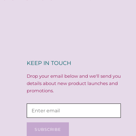
KEEP IN TOUCH
Drop your email below and we'll send you
details about new product launches and
promotions.
SUBSCRIBE