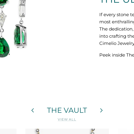
If every stone te
most enthrallin
The dedication, 
into crafting th
Cimelio Jewelry
Peek inside The
THE VAULT
VIEW ALL