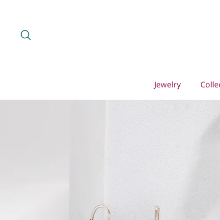
Skip
to
content
Search
Jewelry
Colle