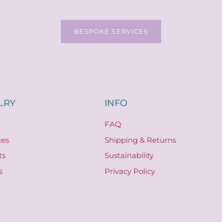
BESPOKE SERVICES
LRY
INFO
FAQ
ces
Shipping & Returns
ts
Sustainability
s
Privacy Policy