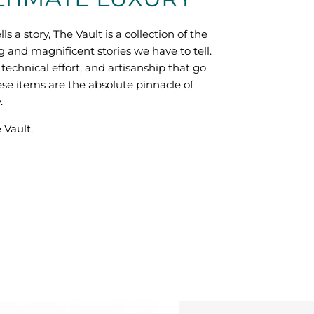
lls a story, The Vault is a collection of the
g and magnificent stories we have to tell.
technical effort, and artisanship that go
ese items are the absolute pinnacle of
.
 Vault.