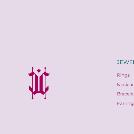
JEWE
Rings
Neckla
Bracele
Earring