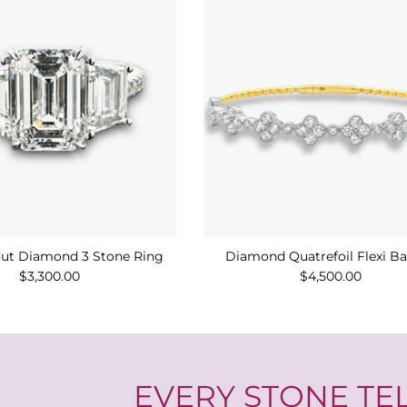
ut Diamond 3 Stone Ring
Diamond Quatrefoil Flexi B
$3,300.00
$4,500.00
EVERY STONE TEL