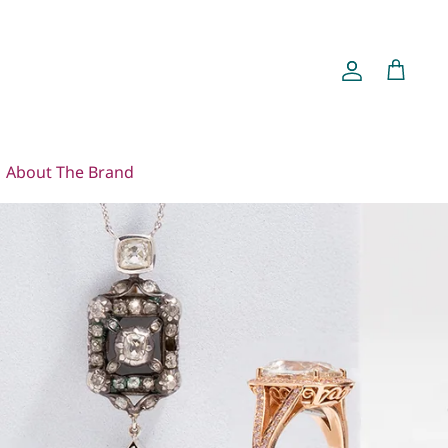
Account
Cart
About The Brand