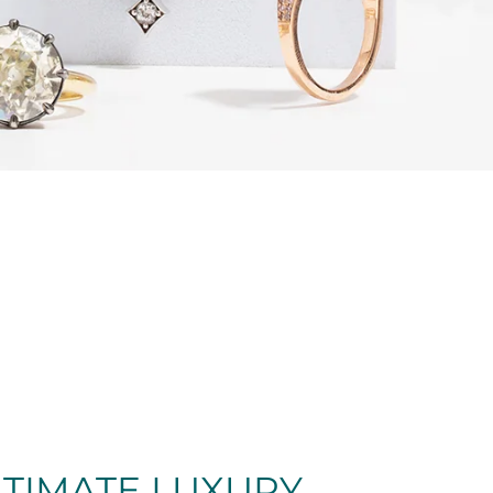
LTIMATE LUXURY