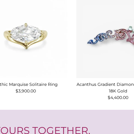
thic Marquise Solitaire Ring
Acanthus Gradient Diamond
$3,900.00
18K Gold
$4,400.00
 YOURS TOGETHER.