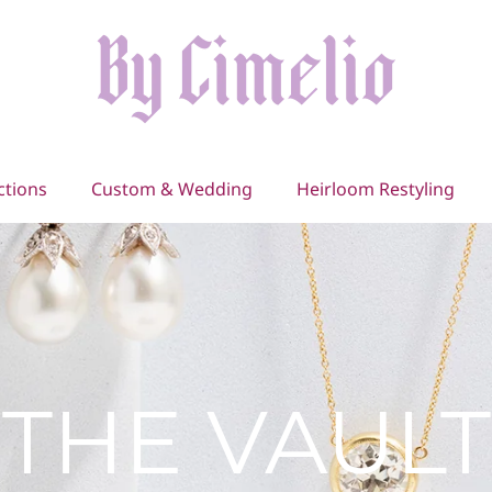
ctions
Custom & Wedding
Heirloom Restyling
THE VAULT