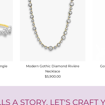
angle
Modern Gothic Diamond Rivière
Go
Necklace
$5,900.00
LS A STORY. LET'S CRAFT