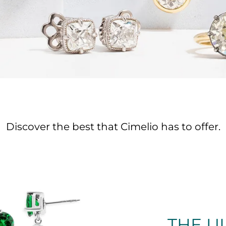
Discover the best that Cimelio has to offer.
THE U