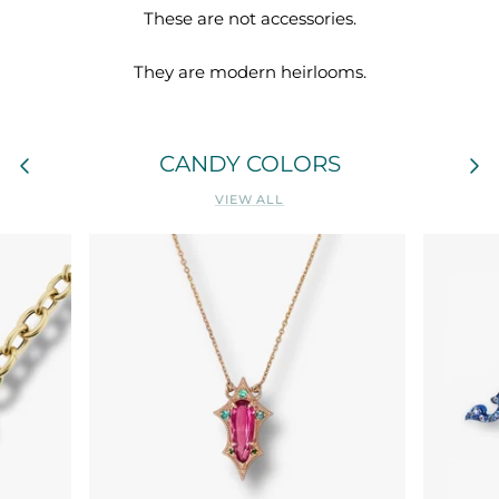
These are not accessories.
They are modern heirlooms.
CANDY COLORS
VIEW ALL