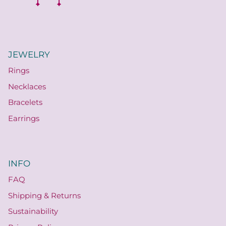
JEWELRY
Rings
Necklaces
Bracelets
Earrings
INFO
FAQ
Shipping & Returns
Sustainability