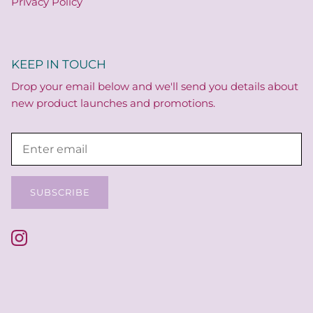
Privacy Policy
KEEP IN TOUCH
Drop your email below and we'll send you details about
new product launches and promotions.
SUBSCRIBE