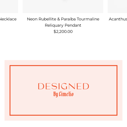
Necklace
Neon Rubellite & Paraíba Tourmaline
Acanthus
Reliquary Pendant
$2,200.00