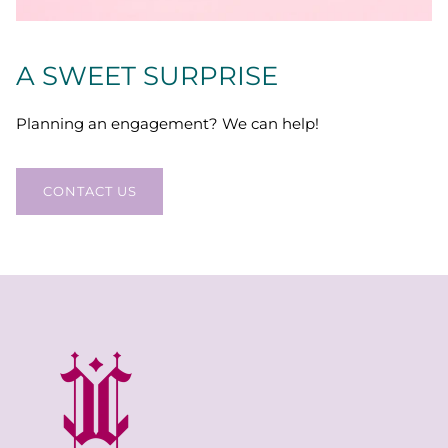
A SWEET SURPRISE
Planning an engagement? We can help!
CONTACT US