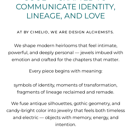
COMMUNICATE IDENTITY,
Quatrefoil
LINEAGE, AND LOVE
Sharp Objects
AT BY CIMELIO, WE ARE DESIGN ALCHEMISTS.
The Vault
We shape modern heirlooms that feel intimate,
Sentimental
powerful, and deeply personal — jewels imbued with
emotion and crafted for the chapters that matter.
Lab Grown Jewelry
Every piece begins with meaning:
symbols of identity, moments of transformation,
fragments of lineage reclaimed and remade.
We fuse antique silhouettes, gothic geometry, and
candy-bright color into jewelry that feels both timeless
and electric — objects with memory, energy, and
intention.