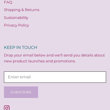
FAQ
Shipping & Returns
Sustainability
Privacy Policy
KEEP IN TOUCH
Drop your email below and we'll send you details about
new product launches and promotions.
SUBSCRIBE