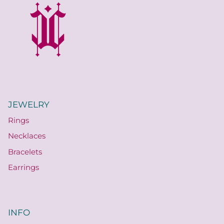
JEWELRY
Rings
Necklaces
Bracelets
Earrings
INFO