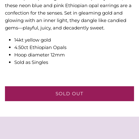
these neon blue and pink Ethiopian opal earrings are a
confection for the senses. Set in gleaming gold and
glowing with an inner light, they dangle like candied
gems—playful, juicy, and decadently sweet.
14kt yellow gold
4.50ct Ethiopian Opals
Hoop diameter 12mm
Sold as Singles
SOLD OUT