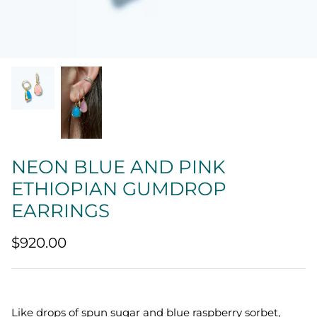
Quatrefoil
Sharp Objects
The Vault
Sentimental
Lab Grown Jewelry
NEON BLUE AND PINK
ETHIOPIAN GUMDROP
EARRINGS
$920.00
Like drops of spun sugar and blue raspberry sorbet,