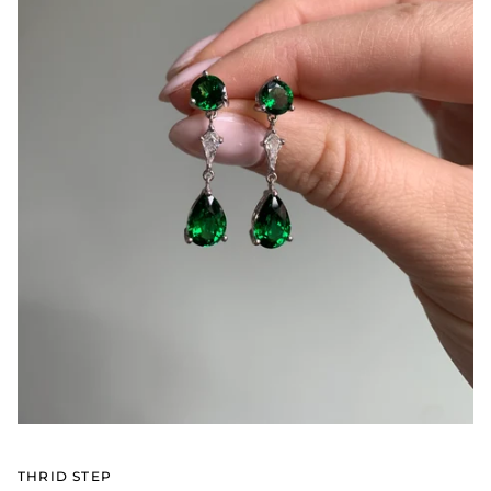
THRID STEP