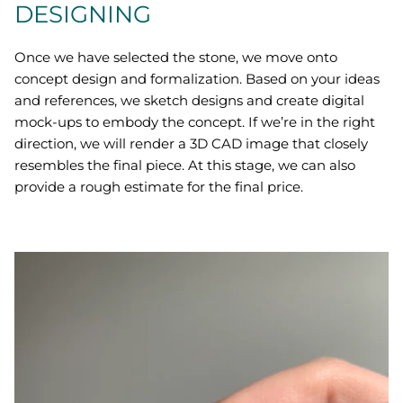
DESIGNING
Once we have selected the stone, we move onto
concept design and formalization. Based on your ideas
and references, we sketch designs and create digital
mock-ups to embody the concept. If we’re in the right
direction, we will render a 3D CAD image that closely
resembles the final piece. At this stage, we can also
provide a rough estimate for the final price.