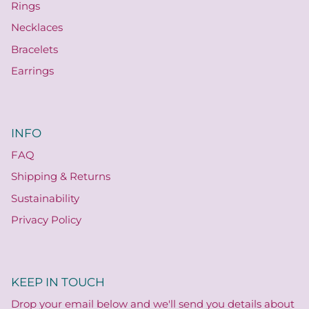
Rings
Necklaces
Bracelets
Earrings
INFO
FAQ
Shipping & Returns
Sustainability
Privacy Policy
KEEP IN TOUCH
Drop your email below and we'll send you details about