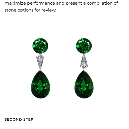
maximize performance and present a compilation of
stone options for review.
SECOND STEP