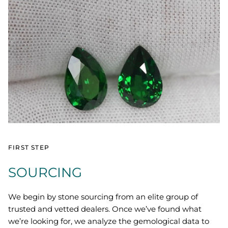
FIRST STEP
SOURCING
We begin by stone sourcing from an elite group of
trusted and vetted dealers. Once we’ve found what
we’re looking for, we analyze the gemological data to