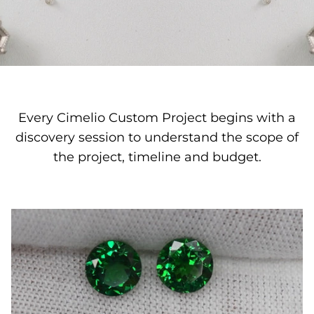
Quatrefoil
Sharp Objects
The Vault
Every Cimelio Custom Project begins with a
Sentimental
discovery session to understand the scope of
Lab Grown Jewelry
the project, timeline and budget.