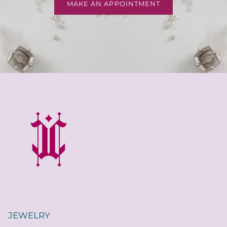
MAKE AN APPOINTMENT
JEWELRY