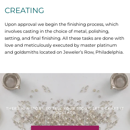
CREATING
Upon approval we begin the finishing process, which
involves casting in the choice of metal, polishing,
setting, and final finishing. All these tasks are done with
love and meticulously executed by master platinum
and goldsmiths located on Jeweler’s Row, Philadelphia.
THERE IS A STONE TO TELL YOUR STORY. LET'S CRAFT IT
TOGETHER.