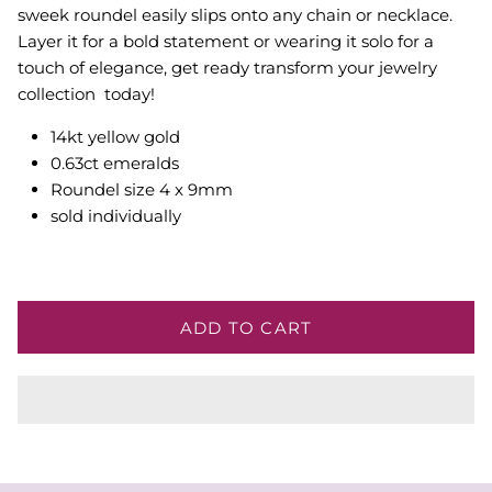
sweek roundel easily slips onto any chain or necklace.
Layer it for a bold statement or wearing it solo for a
touch of elegance, get ready transform your jewelry
collection today!
14kt yellow gold
0.63ct emeralds
Roundel size 4 x 9mm
sold individually
ADD TO CART