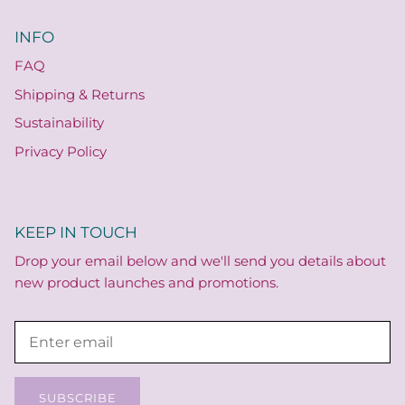
INFO
FAQ
Shipping & Returns
Sustainability
Privacy Policy
KEEP IN TOUCH
Drop your email below and we'll send you details about
new product launches and promotions.
SUBSCRIBE