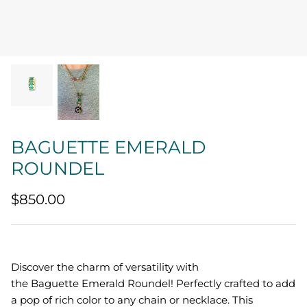
Quatrefoil
Sharp Objects
The Vault
Sentimental
BAGUETTE EMERALD
Lab Grown Jewelry
ROUNDEL
$850.00
Discover the charm of versatility with
the Baguette Emerald Roundel! Perfectly crafted to add
a pop of rich color to any chain or necklace. This