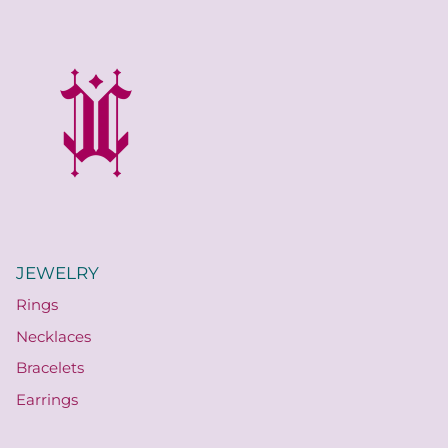
JEWELRY
Rings
Necklaces
Bracelets
Earrings