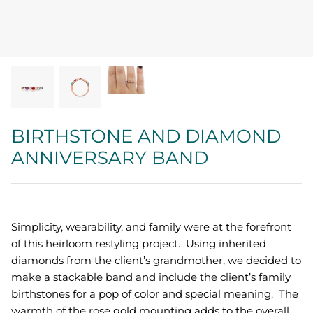
Quatrefoil
Sharp Objects
The Vault
Sentimental
BIRTHSTONE AND DIAMOND
ANNIVERSARY BAND
Lab Grown Jewelry
Simplicity, wearability, and family were at the forefront
of this heirloom restyling project. Using inherited
diamonds from the client’s grandmother, we decided to
make a stackable band and include the client’s family
birthstones for a pop of color and special meaning. The
warmth of the rose gold mounting adds to the overall