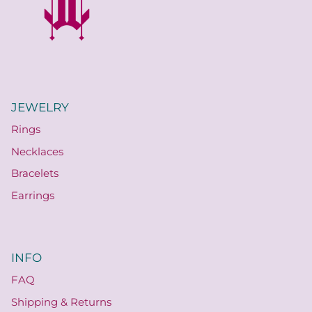
JEWELRY
Rings
Necklaces
Bracelets
Earrings
INFO
FAQ
Shipping & Returns