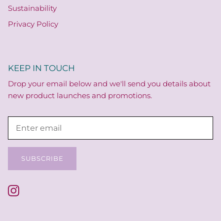
Sustainability
Privacy Policy
KEEP IN TOUCH
Drop your email below and we'll send you details about
new product launches and promotions.
SUBSCRIBE