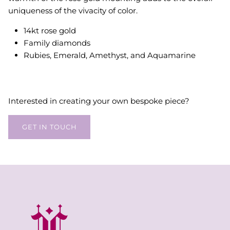
uniqueness of the vivacity of color.
14kt rose gold
Family diamonds
Rubies, Emerald, Amethyst, and Aquamarine
Interested in creating your own bespoke piece?
GET IN TOUCH