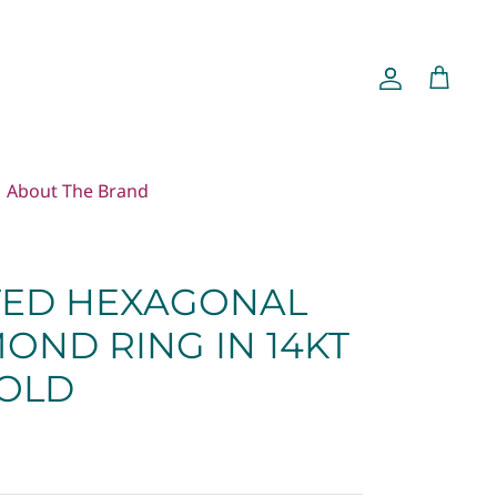
Account
Cart
About The Brand
ED HEXAGONAL
OND RING IN 14KT
OLD