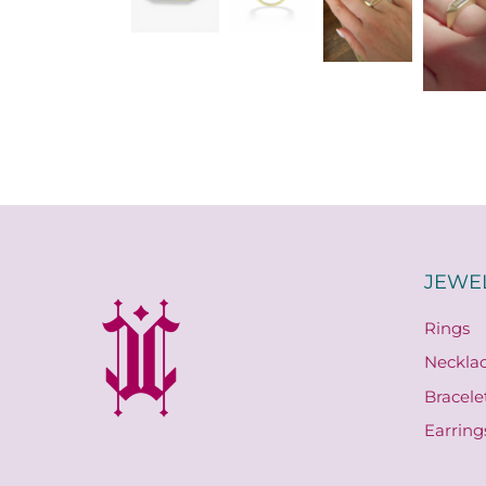
JEWE
Rings
Neckla
Bracele
Earring