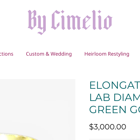
ctions
Custom & Wedding
Heirloom Restyling
ELONGAT
LAB DIAM
GREEN G
$3,000.00