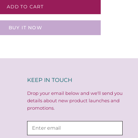
ADD TO CART
BUY IT NOW
KEEP IN TOUCH
Drop your email below and we'll send you
details about new product launches and
promotions.