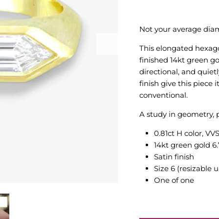
Not your average dia
This elongated hexago
finished 14kt green g
directional, and quiet
finish give this piece 
conventional.
A study in geometry, p
0.81ct H color, V
14kt green gold 6
Satin finish
Size 6
(resizable 
One of one