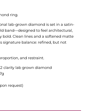
mond ring.
nal lab-grown diamond is set in a satin-
old band—designed to feel architectural,
ly bold. Clean lines and a softened matte
its signature balance: refined, but not
roportion, and restraint.
VS2 clarity lab grown diamond
.7g
upon request)