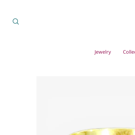
Skip
to
content
Search
Jewelry
Colle