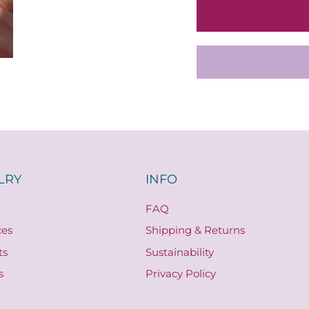
LRY
INFO
FAQ
ces
Shipping & Returns
ts
Sustainability
s
Privacy Policy