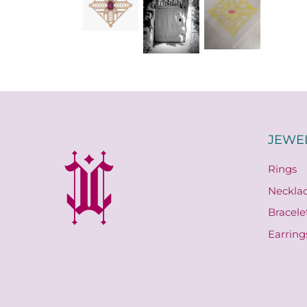
JEWE
Rings
Neckla
Bracele
Earring