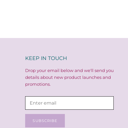
KEEP IN TOUCH
Drop your email below and we'll send you
details about new product launches and
promotions.
SUBSCRIBE