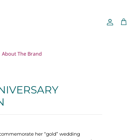
Account
Cart
About The Brand
NIVERSARY
N
o commemorate her “gold” wedding