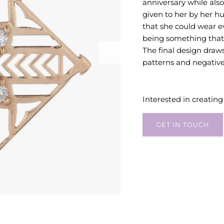
anniversary while al
given to her by her 
that she could wear ev
being something that
The final design draws
patterns and negative
Interested in creatin
GET IN TOUCH