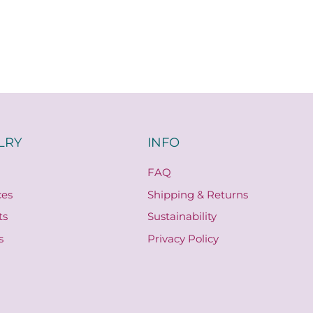
LRY
INFO
FAQ
ces
Shipping & Returns
ts
Sustainability
s
Privacy Policy