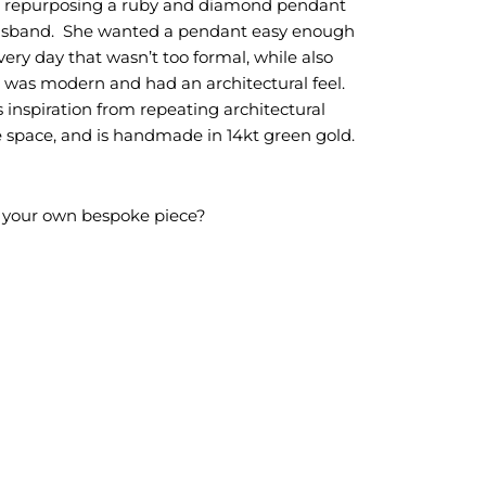
so repurposing a ruby and diamond pendant
husband. She wanted a pendant easy enough
ery day that wasn’t too formal, while also
 was modern and had an architectural feel.
 inspiration from repeating architectural
 space, and is handmade in 14kt green gold.
g your own bespoke piece?