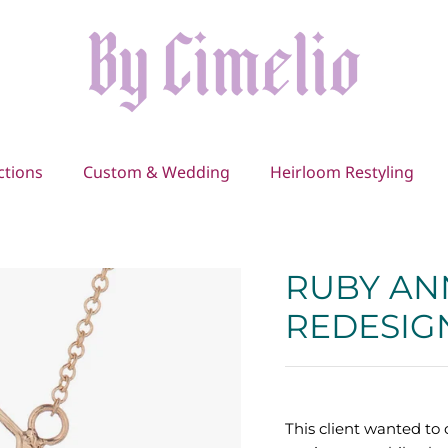
ctions
Custom & Wedding
Heirloom Restyling
RUBY AN
REDESIG
This client wanted t