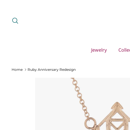
Skip
to
content
Search
Jewelry
Colle
Home
Ruby Anniversary Redesign