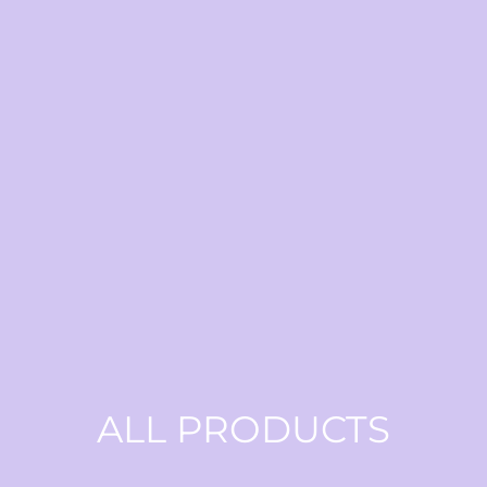
ALL PRODUCTS