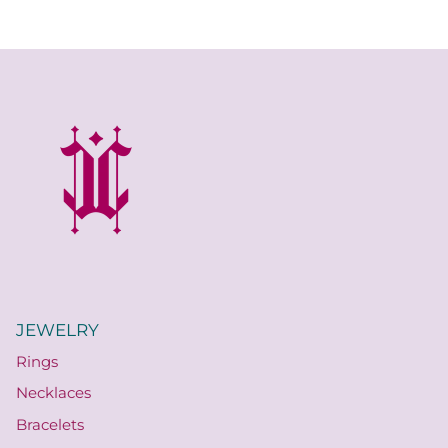
Quatrefoil
Sharp Objects
The Vault
Sentimental
Lab Grown Jewelry
JEWELRY
Rings
Necklaces
Bracelets