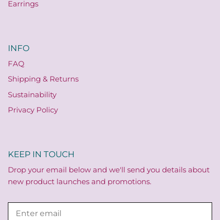
Earrings
INFO
FAQ
Shipping & Returns
Sustainability
Privacy Policy
KEEP IN TOUCH
Drop your email below and we'll send you details about
new product launches and promotions.