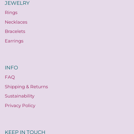
JEWELRY
Rings
Necklaces
Bracelets
Earrings
INFO
FAQ
Shipping & Returns
Sustainability
Privacy Policy
KEEP IN TOUCH