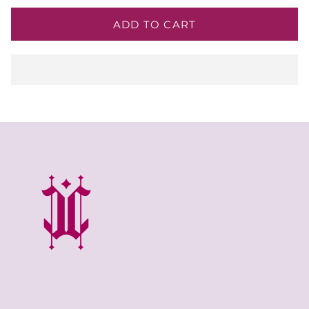
ADD TO CART