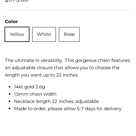
Quatrefoil
Color
Sharp Objects
Yellow
White
Rose
The Vault
Sentimental
The ultimate in versatility. This gorgeous chain features
Lab Grown Jewelry
an adjustable closure that allows you to choose the
length you want up to 22 inches.
14kt gold 2.6g
1.5mm chain width
Necklace length 22 inches, adjustable
Made to order, please allow 5-7 days for delivery