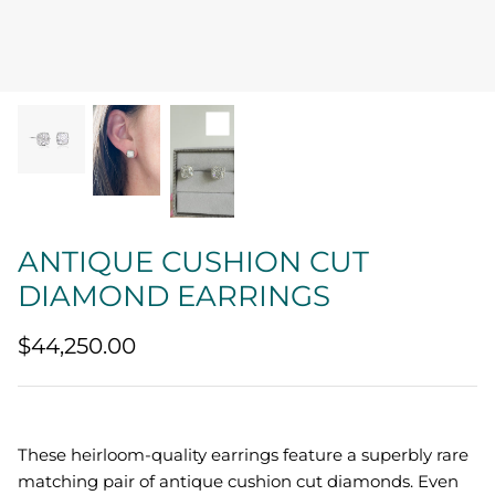
Quatrefoil
Sharp Objects
The Vault
Sentimental
Lab Grown Jewelry
ANTIQUE CUSHION CUT
DIAMOND EARRINGS
$44,250.00
These heirloom-quality earrings feature a superbly rare
matching pair of antique cushion cut diamonds. Even