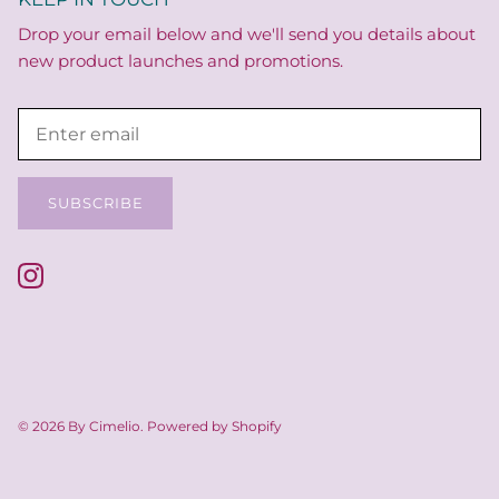
Drop your email below and we'll send you details about
new product launches and promotions.
SUBSCRIBE
© 2026
By Cimelio
.
Powered by Shopify