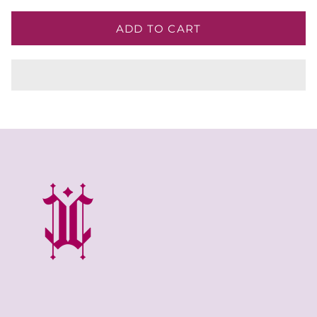
ADD TO CART