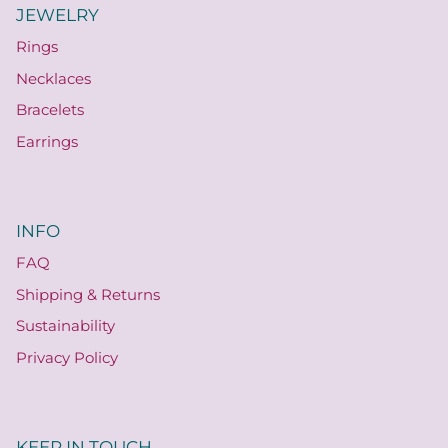
JEWELRY
Rings
Necklaces
Bracelets
Earrings
INFO
FAQ
Shipping & Returns
Sustainability
Privacy Policy
KEEP IN TOUCH