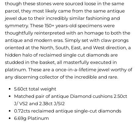
though these stones were sourced loose in the same
parcel, they most likely came from the same antique
jewel due to their incredibly similar fashioning and
symmetry. These 150+ years-old specimens were
thoughtfully reinterpreted with an homage to both the
antique and modern eras. Simply set with claw prongs
oriented at the North, South, East, and West direction, a
hidden halo of reclaimed single cut diamonds are
studded in the basket, all masterfully executed in
platinum.
These are a once-in-a-lifetime jewel worthy of
any discerning collector of the incredible and rare.
5.60ct total weight
Matched pair of antique Diamond cushions 2.50ct
J/ VS2 and 2.38ct J/SI2
0.72cts reclaimed antique single-cut diamonds
6.69g Platinum