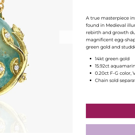
A true masterpiece in
found in Medieval il
rebirth and growth dur
magnificent egg-shap
green gold and studd
14kt green gold
15.92ct aquamari
0.20ct F-G color, 
Chain sold separa