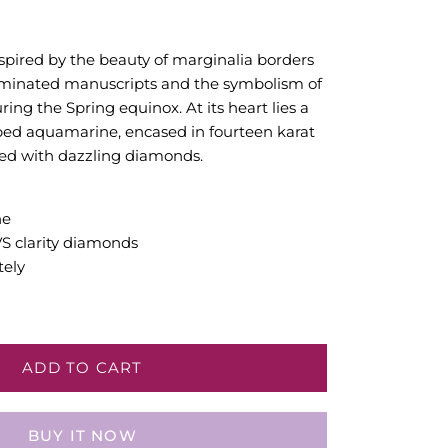
spired by the beauty of marginalia borders
luminated manuscripts and the symbolism of
ing the Spring equinox. At its heart lies a
ed aquamarine, encased in fourteen karat
ed with dazzling diamonds.
ne
VS clarity diamonds
tely
ADD TO CART
BUY IT NOW