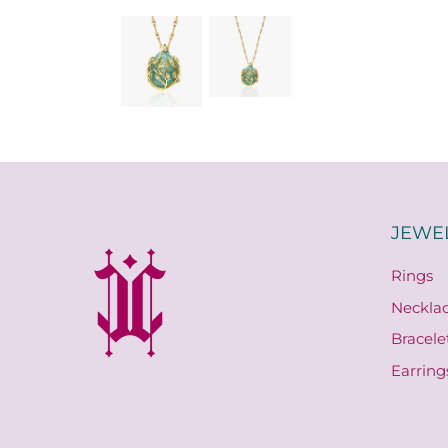
JEWE
Rings
Neckla
Bracele
Earring