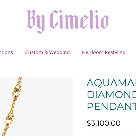
ctions
Custom & Wedding
Heirloom Restyling
AQUAMA
DIAMOND
PENDAN
$3,100.00