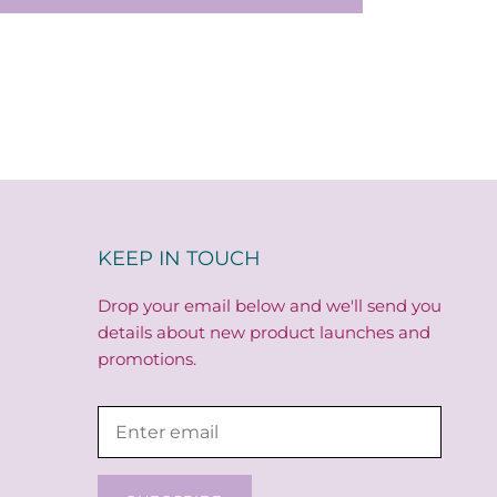
KEEP IN TOUCH
Drop your email below and we'll send you
details about new product launches and
promotions.