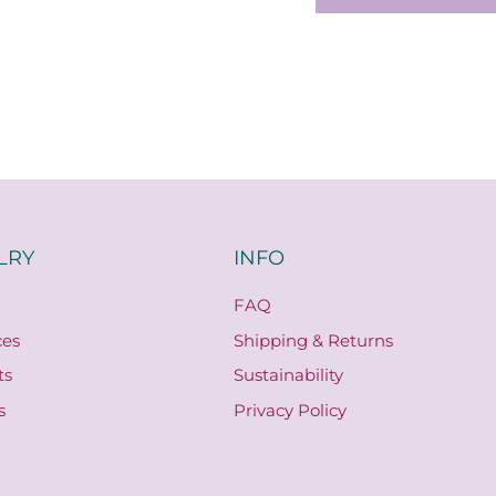
LRY
INFO
FAQ
ces
Shipping & Returns
ts
Sustainability
s
Privacy Policy