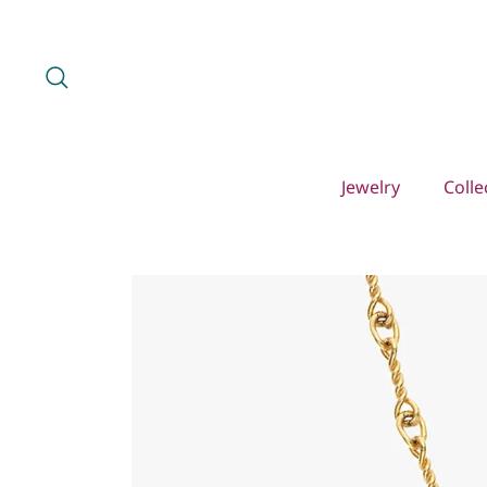
Skip
to
content
Search
Jewelry
Colle