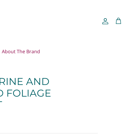
Account
Cart
About The Brand
RINE AND
 FOLIAGE
T