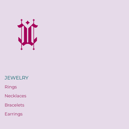
JEWELRY
Rings
Necklaces
Bracelets
Earrings