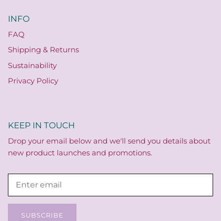
INFO
FAQ
Shipping & Returns
Sustainability
Privacy Policy
KEEP IN TOUCH
Drop your email below and we'll send you details about
new product launches and promotions.
SUBSCRIBE