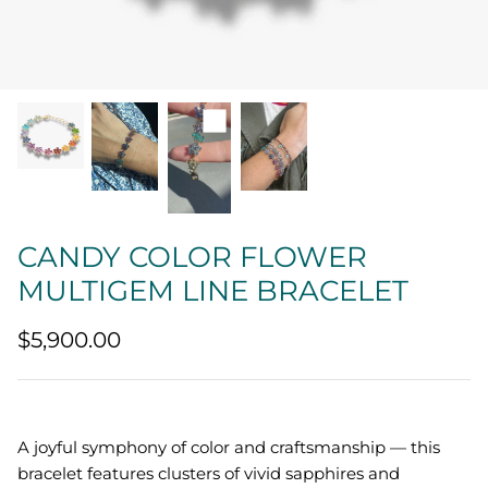
Quatrefoil
Sharp Objects
The Vault
Sentimental
Lab Grown Jewelry
CANDY COLOR FLOWER
MULTIGEM LINE BRACELET
$5,900.00
A joyful symphony of color and craftsmanship — this
bracelet features clusters of vivid sapphires and