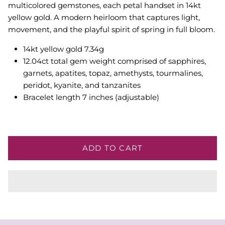
multicolored gemstones, each petal handset in 14kt
yellow gold. A modern heirloom that captures light,
movement, and the playful spirit of spring in full bloom.
14kt yellow gold 7.34g
12.04ct
total gem weight comprised of sapphires,
garnets, apatites, topaz, amethysts, tourmalines,
peridot, kyanite, and tanzanites
Bracelet length 7 inches (adjustable)
ADD TO CART