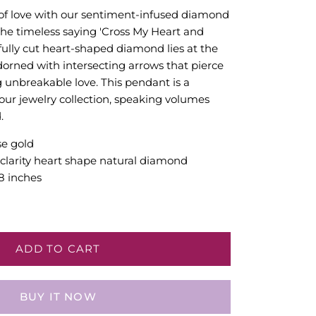
of love with our sentiment-infused diamond
the timeless saying 'Cross My Heart and
fully cut heart-shaped diamond lies at the
adorned with intersecting arrows that pierce
g unbreakable love. This pendant is a
your jewelry collection, speaking volumes
.
se gold
2 clarity heart shape natural diamond
8 inches
ADD TO CART
BUY IT NOW