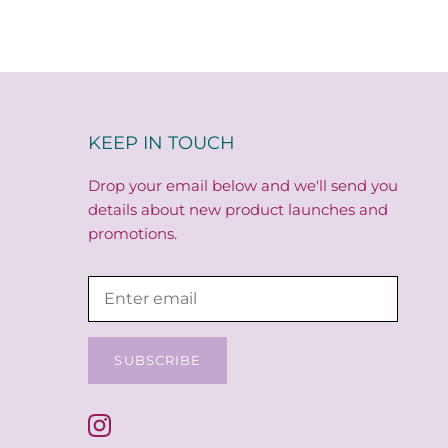
KEEP IN TOUCH
Drop your email below and we'll send you
details about new product launches and
promotions.
SUBSCRIBE