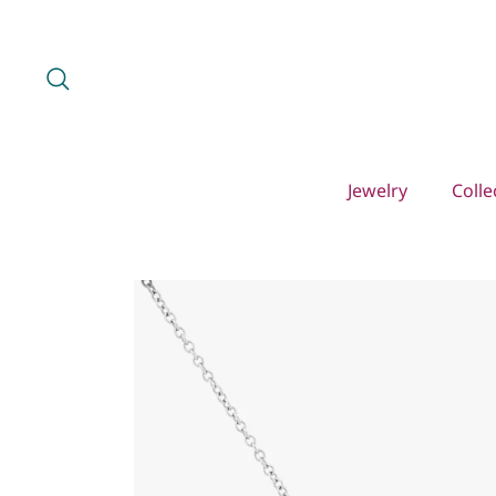
Skip
to
content
Search
Jewelry
Colle