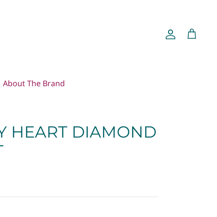
Account
Cart
About The Brand
Y HEART DIAMOND
T