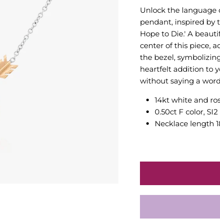
Unlock the language 
pendant, inspired by 
Hope to Die.' A beauti
center of this piece, 
the bezel, symbolizin
heartfelt addition to 
without saying a word
14kt white and ro
0.50ct F color, SI
Necklace length 1