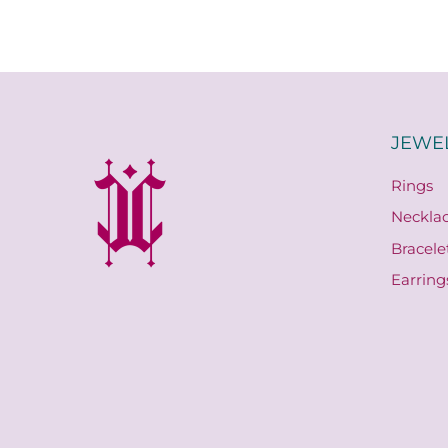
JEWE
Rings
Neckla
Bracele
Earring