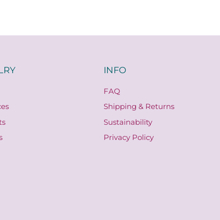
LRY
INFO
FAQ
ces
Shipping & Returns
ts
Sustainability
s
Privacy Policy