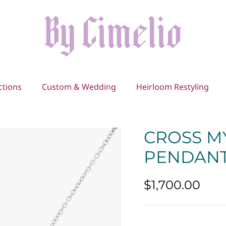
ctions
Custom & Wedding
Heirloom Restyling
CROSS M
PENDAN
$1,700.00