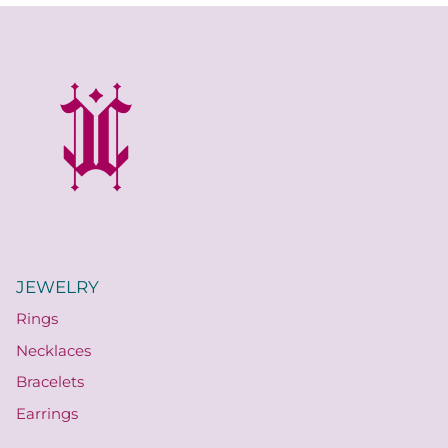
JEWELRY
Rings
Necklaces
Bracelets
Earrings