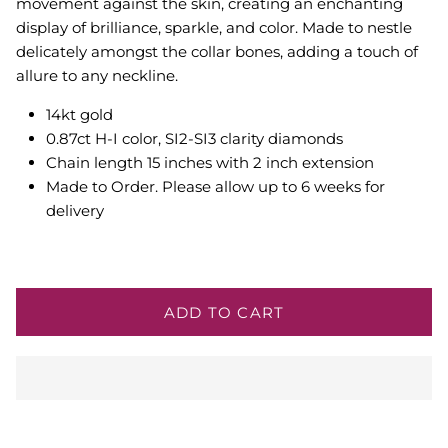
movement against the skin, creating an enchanting
display of brilliance, sparkle, and color. Made to
nestle
delicately amongst the collar bones, adding a touch of
allure to any neckline.
14kt gold
0.87ct H-I color, SI2-SI3 clarity diamonds
Chain length 15 inches with 2 inch extension
Made to Order. Please allow up to 6 weeks for
delivery
ADD TO CART