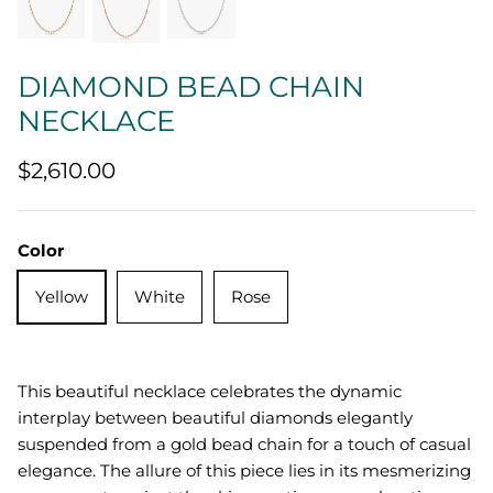
Quatrefoil
DIAMOND BEAD CHAIN
Sharp Objects
NECKLACE
The Vault
$2,610.00
Sentimental
Lab Grown Jewelry
Color
Yellow
White
Rose
This beautiful necklace celebrates the dynamic
interplay between beautiful diamonds elegantly
suspended from a gold bead chain for a touch of casual
elegance. The allure of this piece lies in its mesmerizing