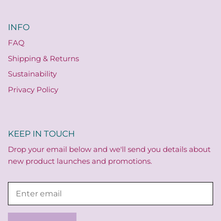
INFO
FAQ
Shipping & Returns
Sustainability
Privacy Policy
KEEP IN TOUCH
Drop your email below and we'll send you details about
new product launches and promotions.