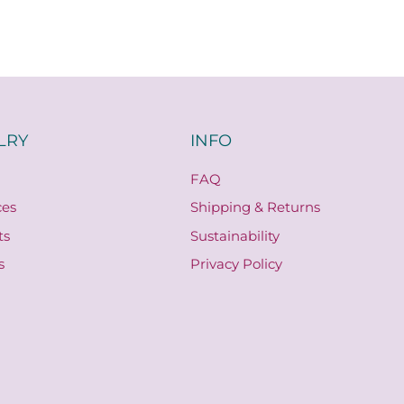
LRY
INFO
FAQ
ces
Shipping & Returns
ts
Sustainability
s
Privacy Policy