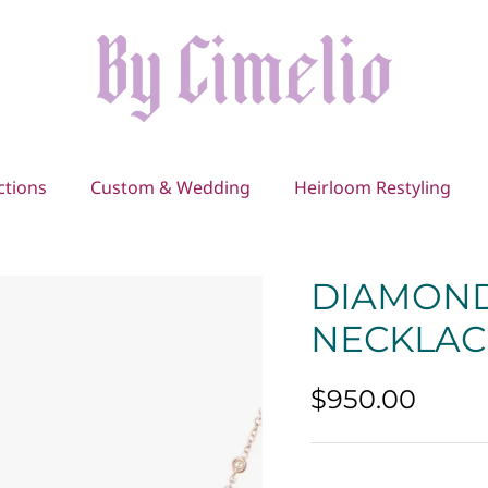
ctions
Custom & Wedding
Heirloom Restyling
DIAMOND
NECKLAC
$950.00