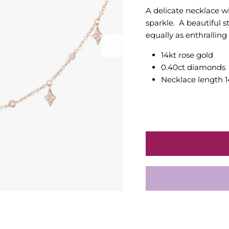
A delicate necklace 
sparkle. A beautiful
equally as enthralling
14kt rose gold
0.40ct diamonds
Necklace length 1