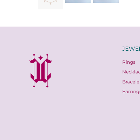
JEWE
Rings
Neckla
Bracele
Earring