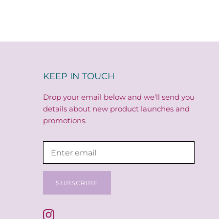
KEEP IN TOUCH
Drop your email below and we'll send you
details about new product launches and
promotions.
SUBSCRIBE