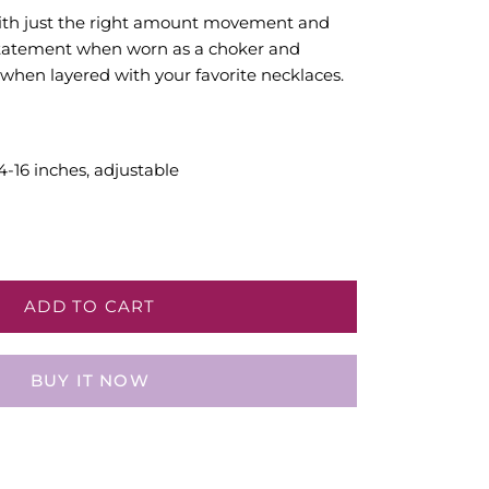
with just the right amount movement and
 statement when worn as a choker and
 when layered with your favorite necklaces.
4-16 inches, adjustable
ADD TO CART
BUY IT NOW