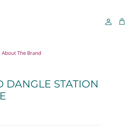
Account
Cart
About The Brand
 DANGLE STATION
E