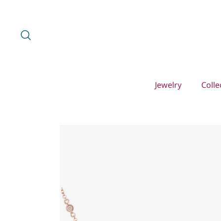
Skip
to
content
Search
Jewelry
Colle