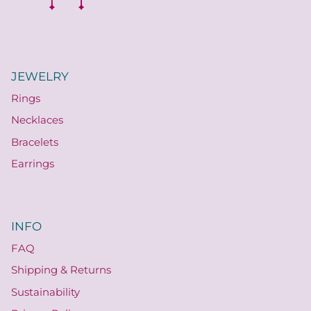
JEWELRY
Rings
Necklaces
Bracelets
Earrings
INFO
FAQ
Shipping & Returns
Sustainability