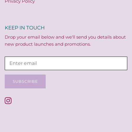
Privacy Policy
KEEP IN TOUCH
Drop your email below and we'll send you details about
new product launches and promotions.
SUBSCRIBE