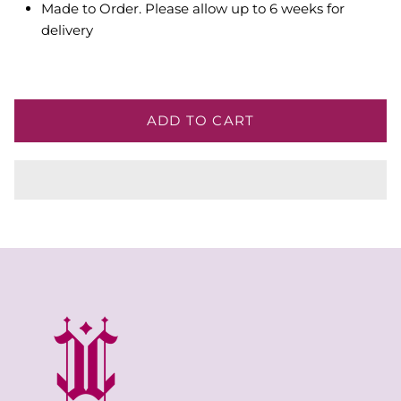
Made to Order. Please allow up to 6 weeks for
delivery
ADD TO CART