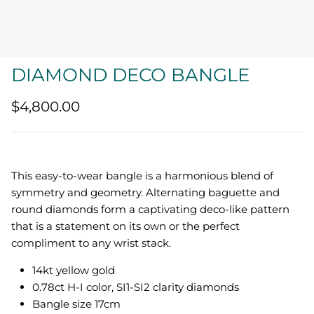
Quatrefoil
Sharp Objects
DIAMOND DECO BANGLE
The Vault
$4,800.00
Sentimental
Lab Grown Jewelry
This easy-to-wear bangle is
a harmonious blend of
symmetry and geometry. Alternating baguette and
round diamonds form a captivating deco-like pattern
that is a statement on its own or the perfect
compliment to any wrist stack.
14kt yellow gold
0.78ct H-I color, SI1-SI2 clarity diamonds
Bangle size 17cm