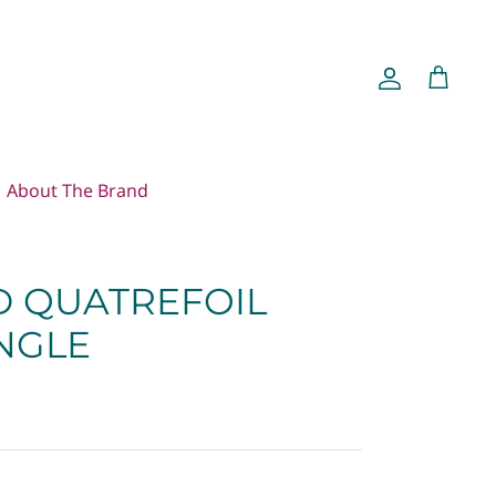
Account
Cart
About The Brand
 QUATREFOIL
ANGLE