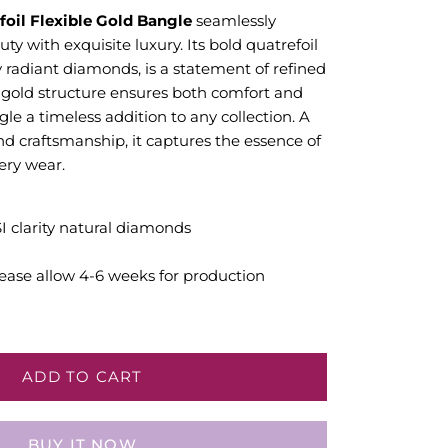
oil Flexible Gold Bangle
seamlessly
y with exquisite luxury. Its bold quatrefoil
y radiant diamonds, is a statement of refined
e gold structure ensures both comfort and
gle a timeless addition to any collection. A
and craftsmanship, it captures the essence of
ery wear.
SI clarity natural diamonds
ease allow 4-6 weeks for production
ADD TO CART
BUY IT NOW