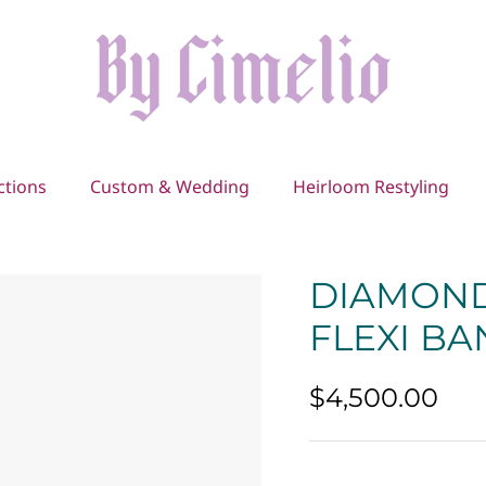
ctions
Custom & Wedding
Heirloom Restyling
DIAMOND
FLEXI B
$4,500.00