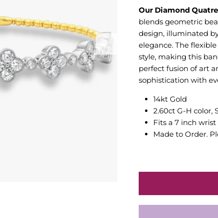
Our Diamond Quatref
blends geometric beaut
design, illuminated b
elegance. The flexibl
style, making this ban
perfect fusion of art 
sophistication with ev
14kt Gold
2.60ct G-H color, 
Fits a 7 inch wrist
Made to Order. Pl