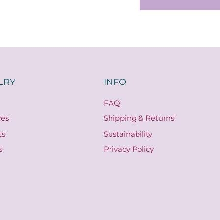
LRY
INFO
FAQ
ces
Shipping & Returns
ts
Sustainability
s
Privacy Policy