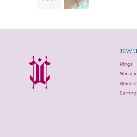
JEWE
Rings
Neckla
Bracele
Earring