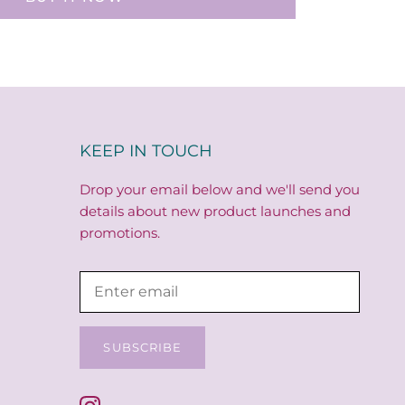
KEEP IN TOUCH
Drop your email below and we'll send you
details about new product launches and
promotions.
SUBSCRIBE