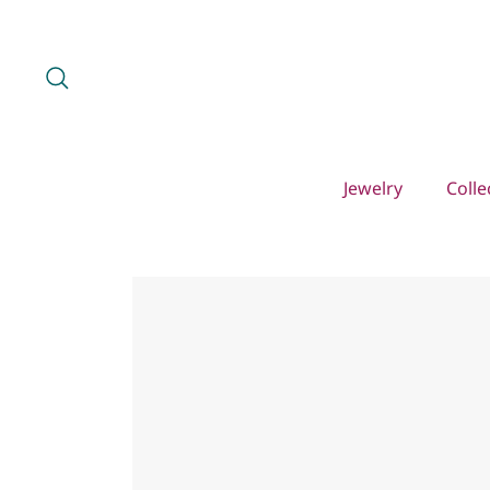
Skip
to
content
Search
Jewelry
Colle