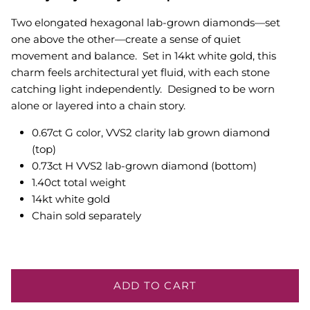
Two elongated hexagonal lab-grown diamonds—set
one above the other—create a sense of quiet
movement and balance. Set in 14kt white gold, this
charm feels architectural yet fluid, with each stone
catching light independently. Designed to be worn
alone or layered into a chain story.
0.67ct G color, VVS2 clarity lab grown diamond
(top)
0.73ct H VVS2 lab-grown diamond (bottom)
1.40ct total weight
14kt white gold
Chain sold separately
ADD TO CART