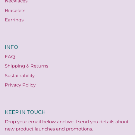
Necklaces
Bracelets
Earrings
INFO
FAQ
Shipping & Returns
Sustainability
Privacy Policy
KEEP IN TOUCH
Drop your email below and we'll send you details about
new product launches and promotions.