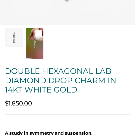
Quatrefoil
Sharp Objects
The Vault
Sentimental
Lab Grown Jewelry
DOUBLE HEXAGONAL LAB
DIAMOND DROP CHARM IN
14KT WHITE GOLD
$1,850.00
A study in symmetry and suspension.