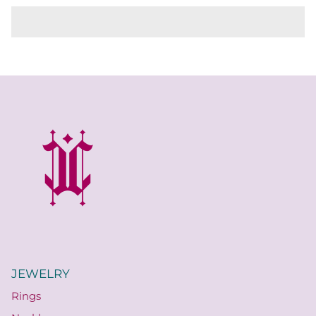
JEWELRY
Rings