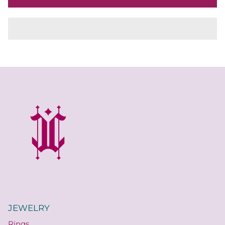
JEWELRY
Rings