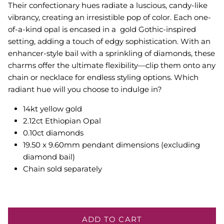
Their confectionary hues radiate a luscious, candy-like
vibrancy, creating an irresistible pop of color. Each one-
of-a-kind opal is encased in a gold Gothic-inspired
setting, adding a touch of edgy sophistication. With an
enhancer-style bail with a sprinkling of diamonds, these
charms offer the ultimate flexibility—clip them onto any
chain or necklace for endless styling options. Which
radiant hue will you choose to indulge in?
14kt yellow gold
2.12ct Ethiopian Opal
0.10ct diamonds
19.50 x 9.60mm pendant dimensions (excluding
diamond bail)
Chain sold separately
ADD TO CART