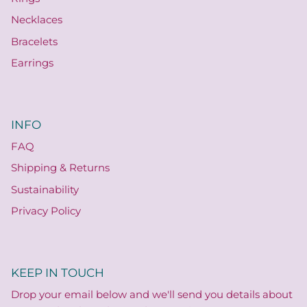
Necklaces
Bracelets
Earrings
INFO
FAQ
Shipping & Returns
Sustainability
Privacy Policy
KEEP IN TOUCH
Drop your email below and we'll send you details about