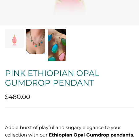
Quatrefoil
Sharp Objects
The Vault
Sentimental
Lab Grown Jewelry
PINK ETHIOPIAN OPAL
GUMDROP PENDANT
$480.00
Add a burst of playful and sugary elegance to your
collection with our
Ethiopian Opal Gumdrop pendants
.