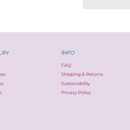
LRY
INFO
FAQ
ces
Shipping & Returns
ts
Sustainability
s
Privacy Policy