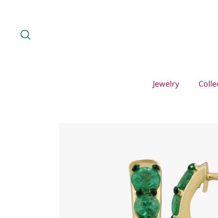
Skip
to
content
Search
Jewelry
Colle