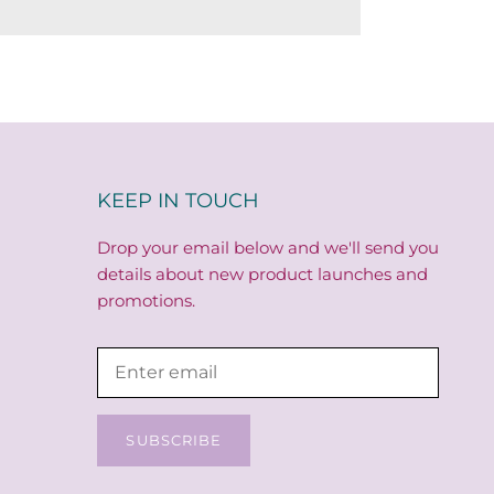
KEEP IN TOUCH
Drop your email below and we'll send you
details about new product launches and
promotions.
SUBSCRIBE