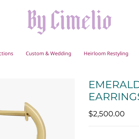
ctions
Custom & Wedding
Heirloom Restyling
EMERALD
EARRING
$2,500.00