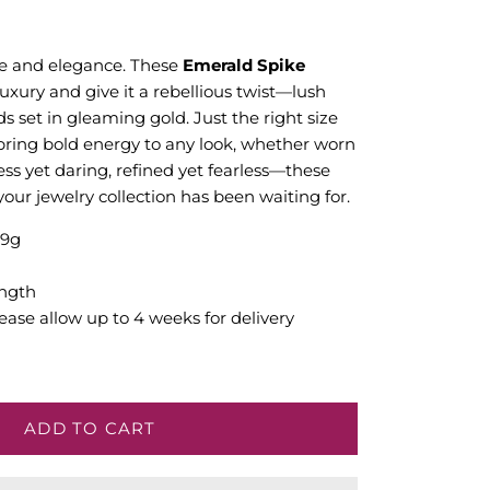
ge and elegance. These
Emerald Spike
luxury and give it a rebellious twist—lush
ds set in gleaming gold. Just the right size
 bring bold energy to any look, whether worn
ess yet daring, refined yet fearless—these
our jewelry collection has been waiting for.
.9g
ngth
ease allow up to 4 weeks for delivery
ADD TO CART