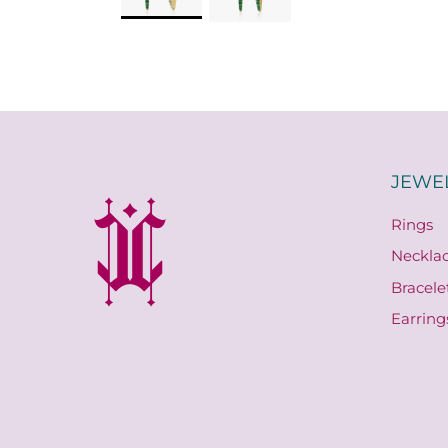
JEWE
Rings
Neckla
Bracele
Earring