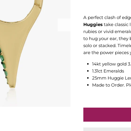
A perfect clash of ed
Huggies
take classic 
rubies or vivid emeral
to hug your ear, they
solo or stacked. Timel
are the power pieces y
14kt yellow gold 3
1.31ct Emeralds
25mm Huggie Le
Made to Order. Pl