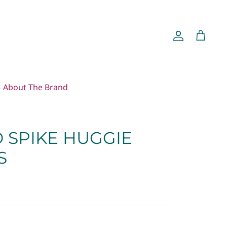
Account
Cart
About The Brand
 SPIKE HUGGIE
S