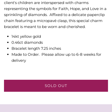
client's children are interspersed with charms
representing the symbols for Faith, Hope, and Love in a
sprinkling of diamonds. Affixed to a delicate paperclip
chain featuring a micropavé clasp, this special charm
bracelet is meant to be worn and cherished.
14kt yellow gold
0.46ct diamonds
Bracelet length 7.25 inches
Made to Order. Please allow up to 6-8 weeks for
delivery
SOLD OUT