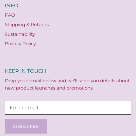
INFO
FAQ
Shipping & Returns
Sustainability
Privacy Policy
KEEP IN TOUCH
Drop your email below and we'll send you details about
new product launches and promotions.
SUBSCRIBE