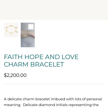
Quatrefoil
Sharp Objects
The Vault
Sentimental
Lab Grown Jewelry
FAITH HOPE AND LOVE
CHARM BRACELET
$2,200.00
A delicate charm bracelet imbued with lots of personal
meaning. Delicate diamond initials representing the