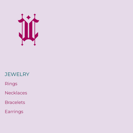
JEWELRY
Rings
Necklaces
Bracelets
Earrings