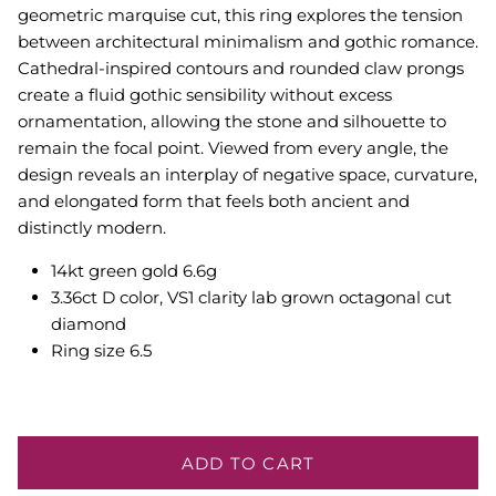
geometric marquise cut, this ring explores the tension
between architectural minimalism and gothic romance.
Cathedral-inspired contours and rounded claw prongs
create a fluid gothic sensibility without excess
ornamentation, allowing the stone and silhouette to
remain the focal point. Viewed from every angle, the
design reveals an interplay of negative space, curvature,
and elongated form that feels both ancient and
distinctly modern.
14kt green gold 6.6g
3.36ct D color, VS1 clarity lab grown octagonal cut
diamond
Ring size 6.5
ADD TO CART