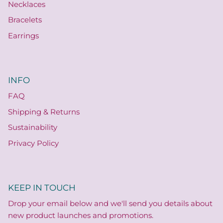
Necklaces
Bracelets
Earrings
INFO
FAQ
Shipping & Returns
Sustainability
Privacy Policy
KEEP IN TOUCH
Drop your email below and we'll send you details about
new product launches and promotions.