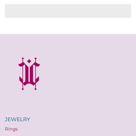
JEWELRY
Rings