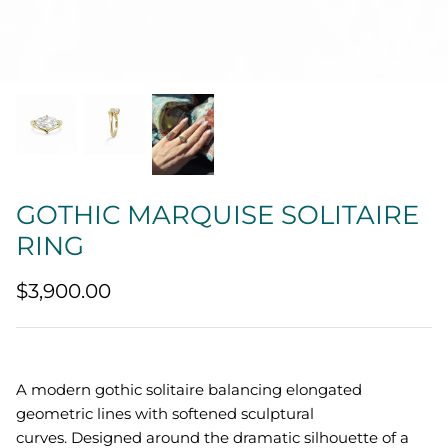
Quatrefoil
Sharp Objects
The Vault
Sentimental
GOTHIC MARQUISE SOLITAIRE
Lab Grown Jewelry
RING
$3,900.00
A modern gothic solitaire balancing elongated
geometric lines with softened sculptural
curves.
Designed around the dramatic silhouette of a