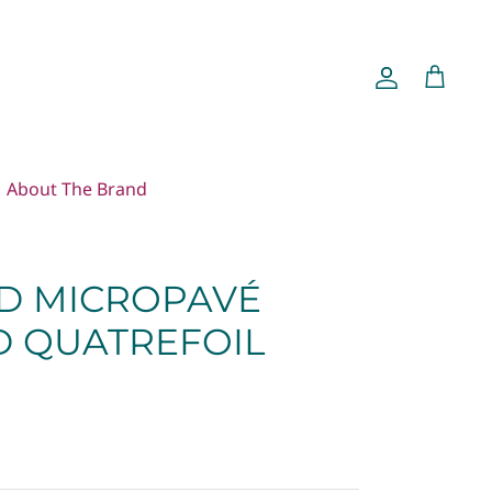
Account
Cart
About The Brand
ND MICROPAVÉ
 QUATREFOIL