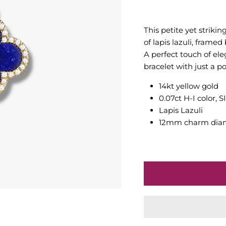
This petite yet striki
of lapis lazuli, frame
A perfect touch of el
bracelet with just a po
14kt yellow gold
0.07ct H-I color, 
Lapis Lazuli
12mm charm dia