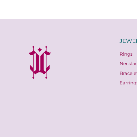
JEWE
Rings
Neckla
Bracele
Earring