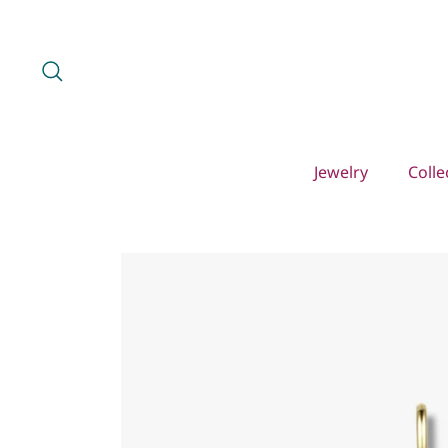
Skip
to
content
Search
Jewelry
Colle