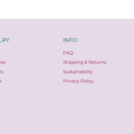
LRY
INFO
FAQ
ces
Shipping & Returns
ts
Sustainability
s
Privacy Policy