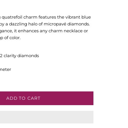
ng quatrefoil charm features the vibrant blue
d by a dazzling halo of micropavé diamonds.
egance, it enhances any charm necklace or
p of color.
SI2 clarity diamonds
meter
ADD TO CART