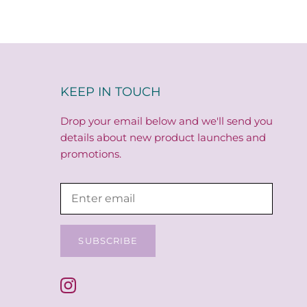
KEEP IN TOUCH
Drop your email below and we'll send you
details about new product launches and
promotions.
SUBSCRIBE