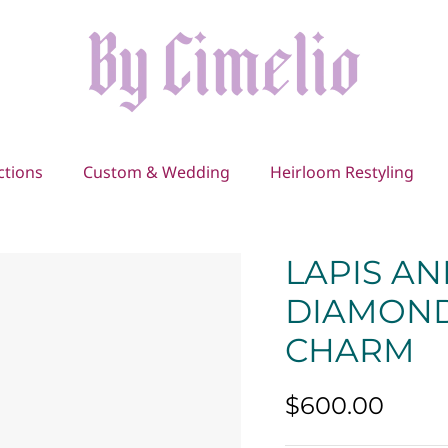
ctions
Custom & Wedding
Heirloom Restyling
LAPIS A
DIAMOND
CHARM
$600.00