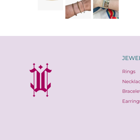
JEWE
Rings
Neckla
Bracele
Earring