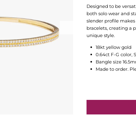
Designed to be versatil
both solo wear and sta
slender profile makes
bracelets, creating a 
unique style.
18kt yellow gold
0.64ct F-G color, 
Bangle size 16.5
Made to order. Pl