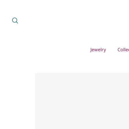
Skip
to
content
Search
Jewelry
Colle