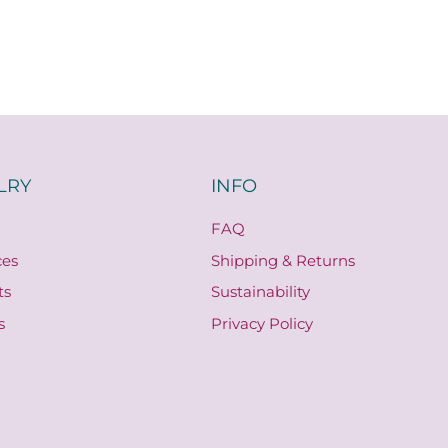
LRY
INFO
FAQ
ces
Shipping & Returns
ts
Sustainability
s
Privacy Policy