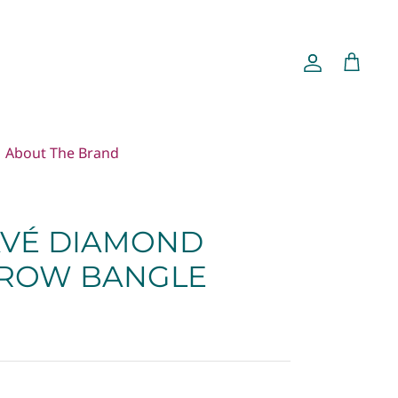
Account
Cart
About The Brand
VÉ DIAMOND
 ROW BANGLE