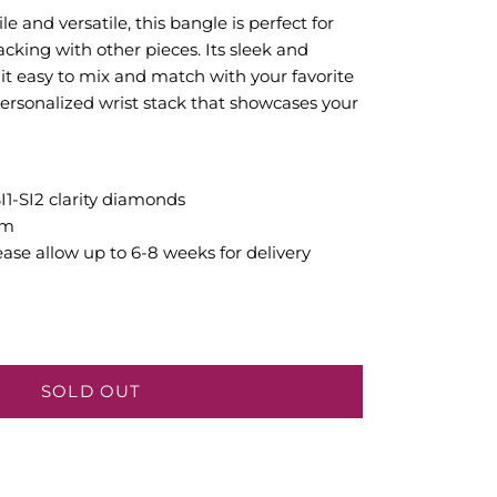
e and versatile, this bangle is perfect for
cking with other pieces. Its sleek and
 it easy to mix and match with your favorite
personalized wrist stack that showcases your
SI1-SI2 clarity diamonds
mm
ease allow up to 6-8 weeks for delivery
SOLD OUT