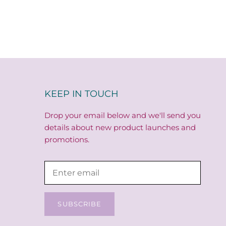
KEEP IN TOUCH
Drop your email below and we'll send you
details about new product launches and
promotions.
SUBSCRIBE