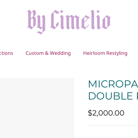
ctions
Custom & Wedding
Heirloom Restyling
MICROPA
DOUBLE
$2,000.00