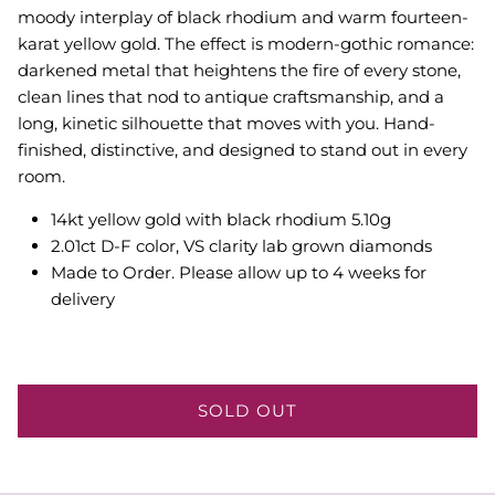
moody interplay of black rhodium and warm fourteen-
karat yellow gold. The effect is modern-gothic romance:
darkened metal that heightens the fire of every stone,
clean lines that nod to antique craftsmanship, and a
long, kinetic silhouette that moves with you. Hand-
finished, distinctive, and designed to stand out in every
room.
14kt yellow gold with black rhodium 5.10g
2.01ct D-F color, VS clarity lab grown diamonds
Made to Order. Please allow up to 4 weeks for
delivery
SOLD OUT