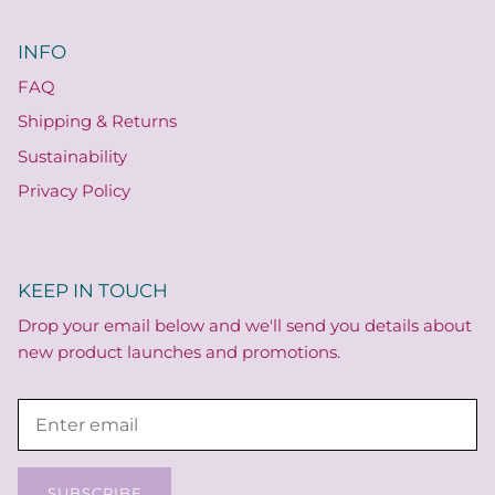
INFO
FAQ
Shipping & Returns
Sustainability
Privacy Policy
KEEP IN TOUCH
Drop your email below and we'll send you details about
new product launches and promotions.
SUBSCRIBE