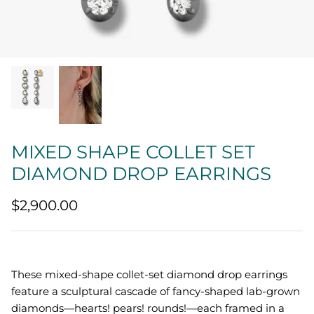
Quatrefoil
Sharp Objects
The Vault
Sentimental
MIXED SHAPE COLLET SET
Lab Grown Jewelry
DIAMOND DROP EARRINGS
$2,900.00
These mixed-shape collet-set diamond drop earrings
feature a sculptural cascade of fancy-shaped lab-grown
diamonds—hearts! pears! rounds!—each framed in a