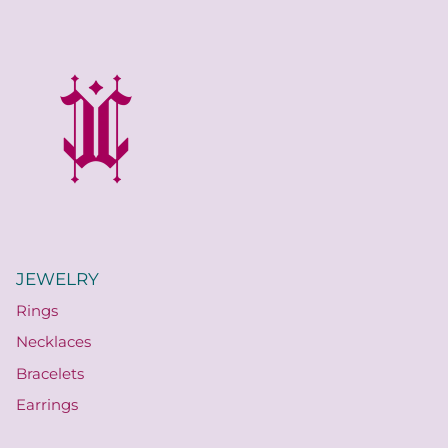
JEWELRY
Rings
Necklaces
Bracelets
Earrings