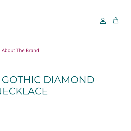
Account
Cart
About The Brand
GOTHIC DIAMOND
 NECKLACE