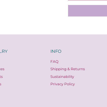
LRY
INFO
FAQ
ces
Shipping & Returns
ts
Sustainability
s
Privacy Policy