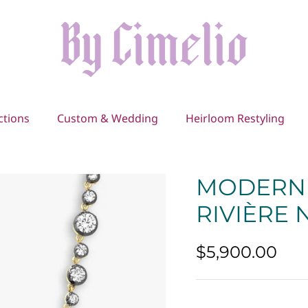
ctions
Custom & Wedding
Heirloom Restyling
MODERN 
RIVIÈRE
$5,900.00