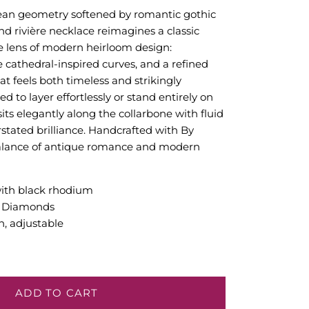
clean geometry softened by romantic gothic
nd rivière necklace reimagines a classic
e lens of modern heirloom design:
e cathedral-inspired curves, and a refined
at feels both timeless and strikingly
 to layer effortlessly or stand entirely on
sits elegantly along the collarbone with fluid
ated brilliance. Handcrafted with By
balance of antique romance and modern
with black rhodium
n Diamonds
h, adjustable
ADD TO CART