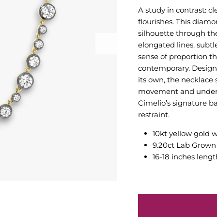
A study in contrast: 
flourishes. This diamo
silhouette through th
elongated lines, subtl
sense of proportion th
contemporary. Designed
its own, the necklace 
movement and underst
Cimelio’s signature 
restraint.
10kt yellow gold 
9.20ct Lab Grow
16-18 inches lengt