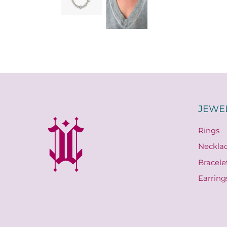
JEWE
Rings
Neckla
Bracele
Earring