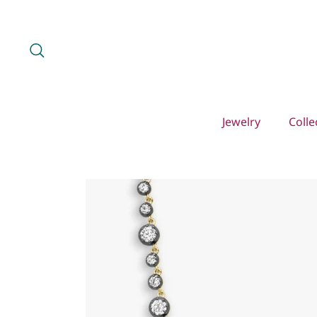
Skip
to
content
Search
Jewelry
Colle