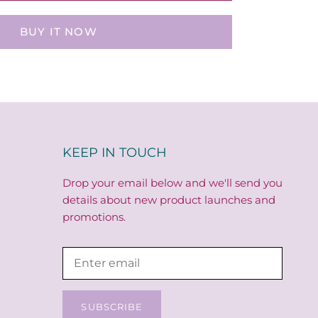
BUY IT NOW
KEEP IN TOUCH
Drop your email below and we'll send you
details about new product launches and
promotions.
SUBSCRIBE