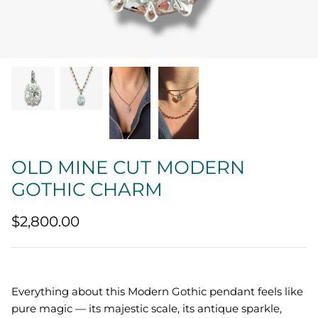
Quatrefoil
Sharp Objects
The Vault
Sentimental
Lab Grown Jewelry
OLD MINE CUT MODERN
GOTHIC CHARM
$2,800.00
Everything about this Modern Gothic pendant feels like
pure magic — its majestic scale, its antique sparkle,