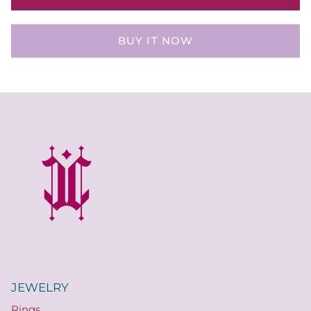
BUY IT NOW
JEWELRY
Rings