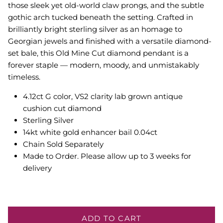
those sleek yet old-world claw prongs, and the subtle
gothic arch tucked beneath the setting. Crafted in
brilliantly bright sterling silver as an homage to
Georgian jewels and finished with a versatile diamond-
set bale, this Old Mine Cut diamond pendant is a
forever staple — modern, moody, and unmistakably
timeless.
4.12ct G color, VS2 clarity lab grown antique
cushion cut diamond
Sterling Silver
14kt white gold enhancer bail 0.04ct
Chain Sold Separately
Made to Order. Please allow up to 3 weeks for
delivery
ADD TO CART