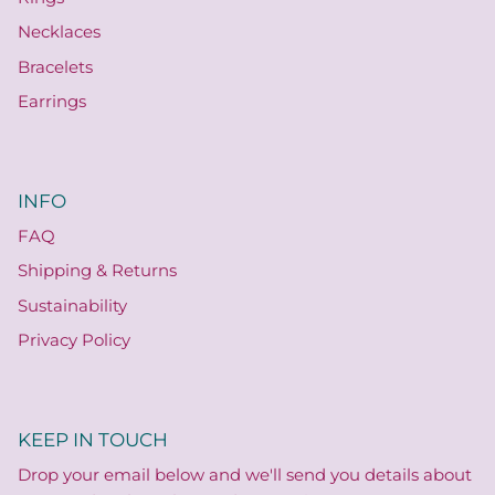
Necklaces
Bracelets
Earrings
INFO
FAQ
Shipping & Returns
Sustainability
Privacy Policy
KEEP IN TOUCH
Drop your email below and we'll send you details about