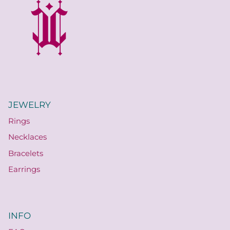
JEWELRY
Rings
Necklaces
Bracelets
Earrings
INFO