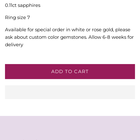
0.11ct sapphires
Ring size 7
Available for special order in white or rose gold, please
ask about custom color gemstones. Allow 6-8 weeks for
delivery
ADD TO CART