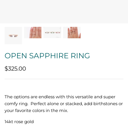
Quatrefoil
Sharp Objects
The Vault
Sentimental
OPEN SAPPHIRE RING
Lab Grown Jewelry
$325.00
The options are endless with this versatile and super
comfy ring. Perfect alone or stacked, add birthstones or
your favorite colors in the mix.
14kt rose gold