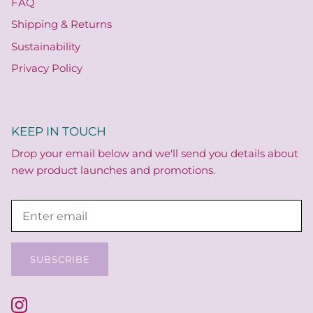
FAQ
Shipping & Returns
Sustainability
Privacy Policy
KEEP IN TOUCH
Drop your email below and we'll send you details about
new product launches and promotions.
SUBSCRIBE