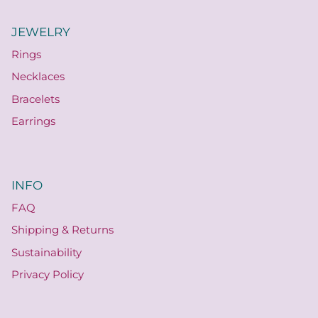
JEWELRY
Rings
Necklaces
Bracelets
Earrings
INFO
FAQ
Shipping & Returns
Sustainability
Privacy Policy