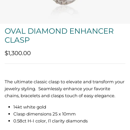
Quatrefoil
Sharp Objects
OVAL DIAMOND ENHANCER
The Vault
CLASP
Sentimental
$1,300.00
Lab Grown Jewelry
The ultimate classic clasp to elevate and transform your
jewelry styling. Seamlessly enhance your favorite
chains, bracelets and clasps touch of easy elegance.
14kt white gold
Clasp dimensions 25 x 10mm
0.58ct H-I color, I1 clarity diamonds