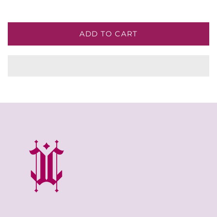
ADD TO CART