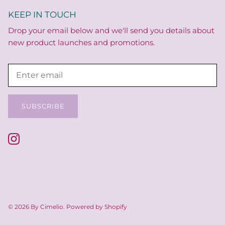
KEEP IN TOUCH
Drop your email below and we'll send you details about
new product launches and promotions.
SUBSCRIBE
© 2026
By Cimelio
.
Powered by Shopify