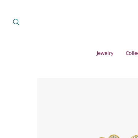
Skip
to
content
Search
Jewelry
Colle