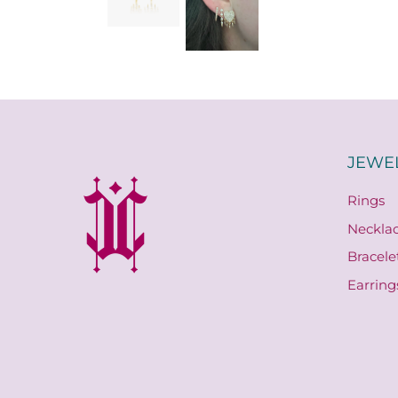
JEWE
Rings
Neckla
Bracele
Earring