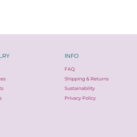
LRY
INFO
FAQ
ces
Shipping & Returns
ts
Sustainability
s
Privacy Policy