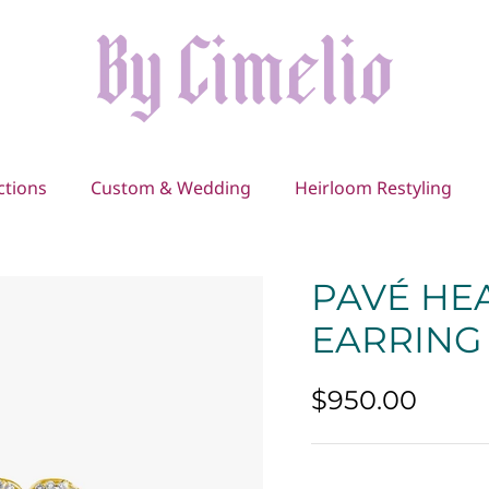
ctions
Custom & Wedding
Heirloom Restyling
PAVÉ HE
EARRING
$950.00