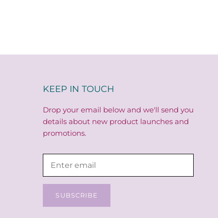
KEEP IN TOUCH
Drop your email below and we'll send you
details about new product launches and
promotions.
SUBSCRIBE