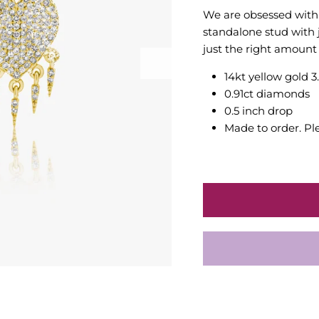
We are obsessed with 
standalone stud with 
just the right amount 
14kt yellow gold 3
0.91ct diamonds
0.5 inch drop
Made to order. Pl