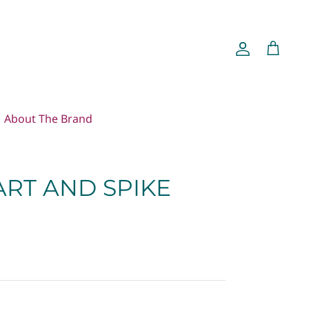
Account
Cart
About The Brand
ART AND SPIKE