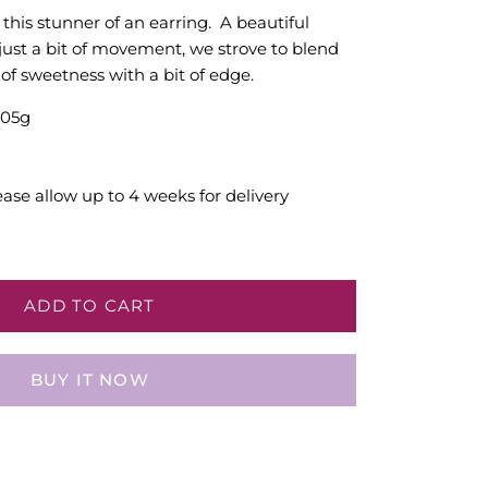
this stunner of an earring. A beautiful
just a bit of movement, we strove to blend
of sweetness with a bit of edge.
.05g
ease allow up to 4 weeks for delivery
ADD TO CART
BUY IT NOW