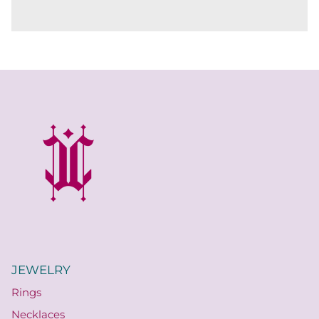
JEWELRY
Rings
Necklaces