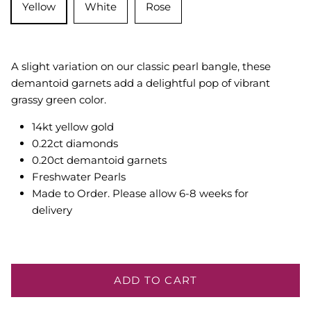
Yellow
White
Rose
A slight variation on our classic pearl bangle, these
demantoid garnets add a delightful pop of vibrant
grassy green color.
14kt yellow gold
0.22ct diamonds
0.20ct demantoid garnets
Freshwater Pearls
Made to Order. Please allow 6-8 weeks for
delivery
ADD TO CART