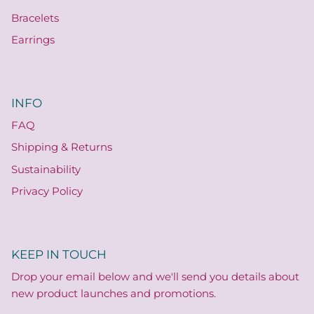
Bracelets
Earrings
INFO
FAQ
Shipping & Returns
Sustainability
Privacy Policy
KEEP IN TOUCH
Drop your email below and we'll send you details about
new product launches and promotions.