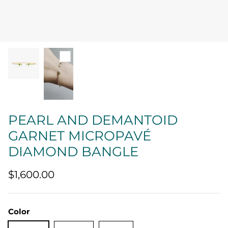
Quatrefoil
Sharp Objects
The Vault
Sentimental
Lab Grown Jewelry
PEARL AND DEMANTOID
GARNET MICROPAVÉ
DIAMOND BANGLE
$1,600.00
Color