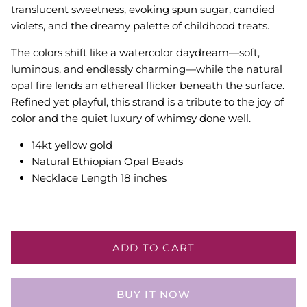
translucent sweetness, evoking spun sugar, candied
violets, and the dreamy palette of childhood treats.
The colors shift like a watercolor daydream—soft,
luminous, and endlessly charming—while the natural
opal fire lends an ethereal flicker beneath the surface.
Refined yet playful, this strand is a tribute to the joy of
color and the quiet luxury of whimsy done well.
14kt yellow gold
Natural Ethiopian Opal Beads
Necklace Length 18 inches
ADD TO CART
BUY IT NOW