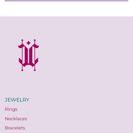
JEWELRY
Rings
Necklaces
Bracelets