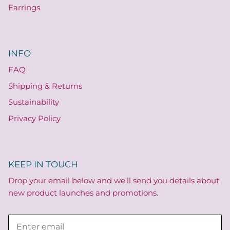
Earrings
INFO
FAQ
Shipping & Returns
Sustainability
Privacy Policy
KEEP IN TOUCH
Drop your email below and we'll send you details about
new product launches and promotions.