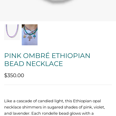
Quatrefoil
Sharp Objects
The Vault
Sentimental
PINK OMBRÉ ETHIOPIAN
Lab Grown Jewelry
BEAD NECKLACE
$350.00
Like a cascade of candied light, this Ethiopian opal
necklace shimmers in sugared shades of pink, violet,
and lavender. Each rondelle bead glows with a