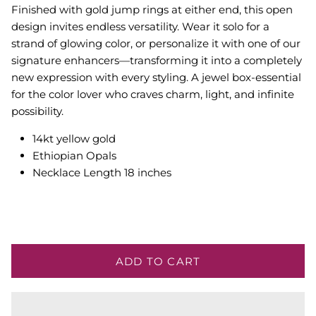
Finished with gold jump rings at either end, this open
design invites endless versatility. Wear it solo for a
strand of glowing color, or personalize it with one of our
signature enhancers—transforming it into a completely
new expression with every styling. A jewel box-essential
for the color lover who craves charm, light, and infinite
possibility.
14kt yellow gold
Ethiopian Opals
Necklace Length 18 inches
ADD TO CART