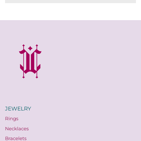
JEWELRY
Rings
Necklaces
Bracelets