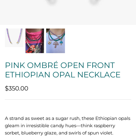
Quatrefoil
Sharp Objects
The Vault
Sentimental
PINK OMBRÉ OPEN FRONT
Lab Grown Jewelry
ETHIOPIAN OPAL NECKLACE
$350.00
A strand as sweet as a sugar rush, these Ethiopian opals
gleam in irresistible candy hues—think raspberry
sorbet, blueberry glaze, and swirls of spun violet.