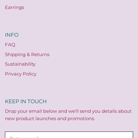
Earrings
INFO
FAQ
Shipping & Returns
Sustainability
Privacy Policy
KEEP IN TOUCH
Drop your email below and we'll send you details about
new product launches and promotions.