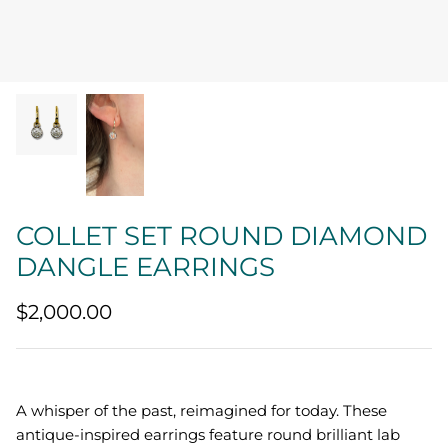
Quatrefoil
Sharp Objects
The Vault
Sentimental
Lab Grown Jewelry
COLLET SET ROUND DIAMOND
DANGLE EARRINGS
$2,000.00
A whisper of the past, reimagined for today. These
antique-inspired earrings feature round brilliant lab