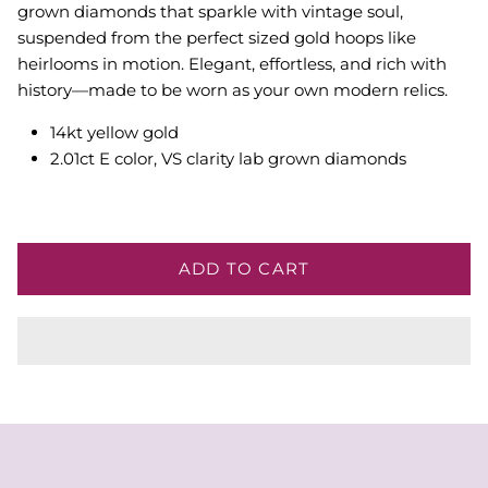
grown diamonds that sparkle with vintage soul,
suspended from the perfect sized gold hoops like
heirlooms in motion. Elegant, effortless, and rich with
history—made to be worn as your own modern relics.
14kt yellow gold
2.01ct E color, VS clarity lab grown diamonds
ADD TO CART