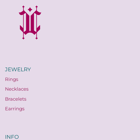
JEWELRY
Rings
Necklaces
Bracelets
Earrings
INFO