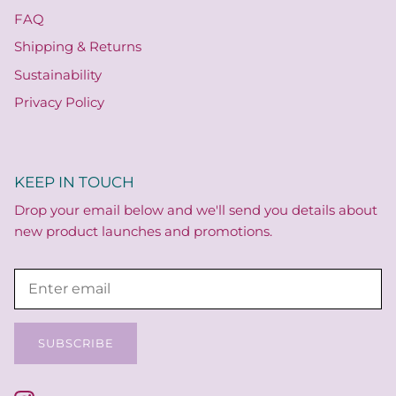
FAQ
Shipping & Returns
Sustainability
Privacy Policy
KEEP IN TOUCH
Drop your email below and we'll send you details about
new product launches and promotions.
SUBSCRIBE