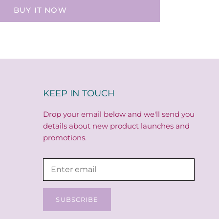
BUY IT NOW
KEEP IN TOUCH
Drop your email below and we'll send you
details about new product launches and
promotions.
SUBSCRIBE