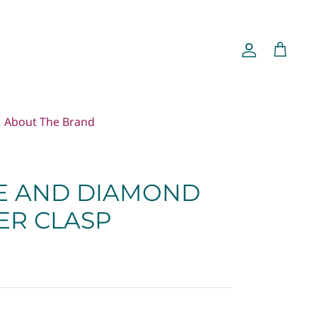
Account
Cart
About The Brand
E AND DIAMOND
ER CLASP