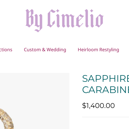
ctions
Custom & Wedding
Heirloom Restyling
SAPPHIR
CARABIN
$1,400.00