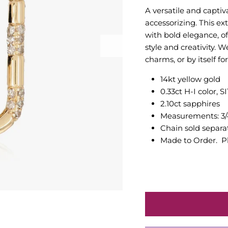
A versatile and captiv
accessorizing. This ex
with bold elegance, o
style and creativity. W
charms, or by itself f
14kt yellow gold
0.33ct H-I color, S
2.10ct sapphires
Measurements: 3/4
Chain sold separa
Made to Order. Pl