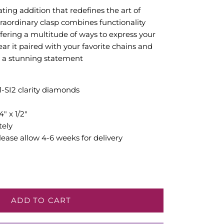
ating addition that redefines the art of
traordinary clasp combines functionality
ffering a multitude of ways to express your
ear it paired with your favorite chains and
or a stunning statement
I1-SI2 clarity diamonds
" x 1/2"
tely
ease allow 4-6 weeks for delivery
ADD TO CART