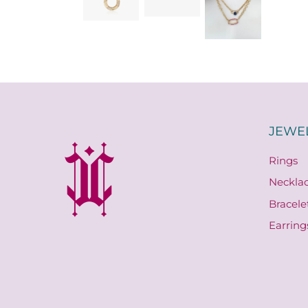
JEWE
Rings
Neckla
Bracele
Earring