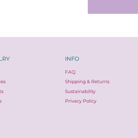
LRY
INFO
FAQ
ces
Shipping & Returns
ts
Sustainability
s
Privacy Policy