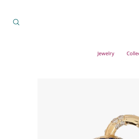
Skip
to
content
Search
Jewelry
Colle