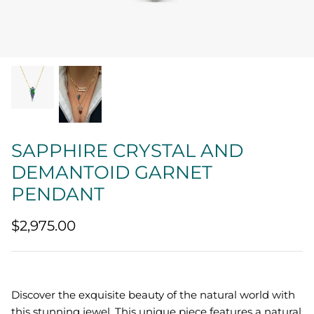
Quatrefoil
Sharp Objects
The Vault
Sentimental
SAPPHIRE CRYSTAL AND
Lab Grown Jewelry
DEMANTOID GARNET
PENDANT
$2,975.00
Discover the exquisite beauty of the natural world with
this stunning jewel. This unique piece features a natural