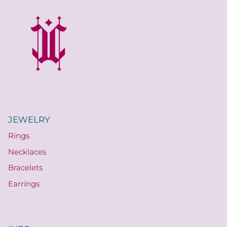
JEWELRY
Rings
Necklaces
Bracelets
Earrings