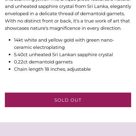
and unheated sapphire crystal from Sri Lanka, elegantly
enveloped in a delicate thread of demantoid garnets.
With no distinct front or back, it's a true work of art that
showcases nature's magnificence in every direction.
14kt white and yellow gold with green nano-
ceramic electroplating
5.40ct unheated Sri Lankan sapphire crystal
0.22ct demantoid garnets
Chain length 18 inches, adjustable
SOLD OUT