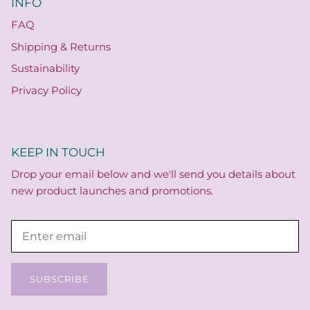
INFO
FAQ
Shipping & Returns
Sustainability
Privacy Policy
KEEP IN TOUCH
Drop your email below and we'll send you details about
new product launches and promotions.
SUBSCRIBE